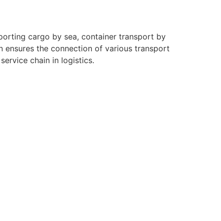
sporting cargo by sea, container transport by
on ensures the connection of various transport
ervice chain in logistics.