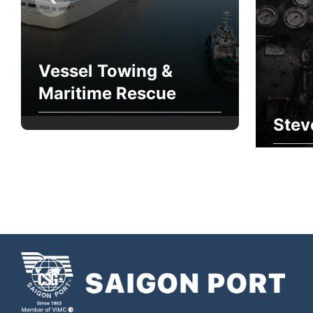
Vessel Towing &
Maritime Rescue
Stev