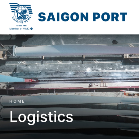
HOME
Logistics