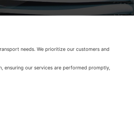
 transport needs. We prioritize our customers and
n, ensuring our services are performed promptly,