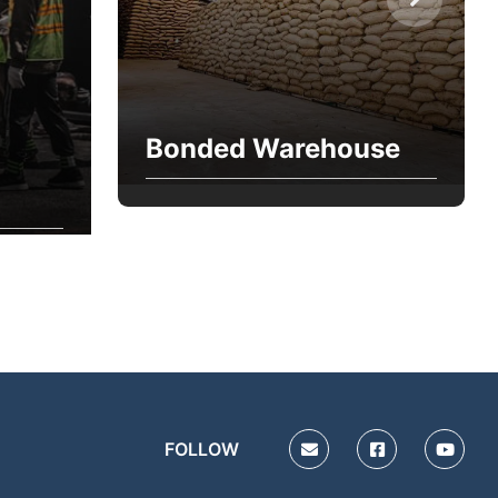
Bonded Warehouse
FOLLOW