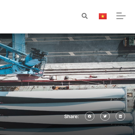
Share: