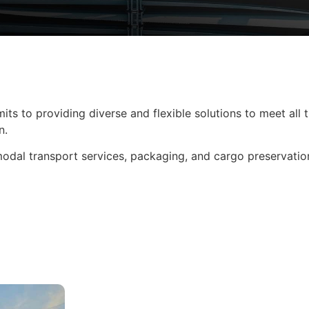
its to providing diverse and flexible solutions to meet all
n.
modal transport services, packaging, and cargo preservatio