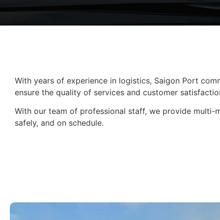
With years of experience in logistics, Saigon Port comm
ensure the quality of services and customer satisfactio
With our team of professional staff, we provide multi-
safely, and on schedule.