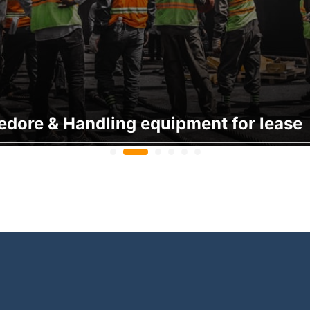
edore & Handling equipment for lease