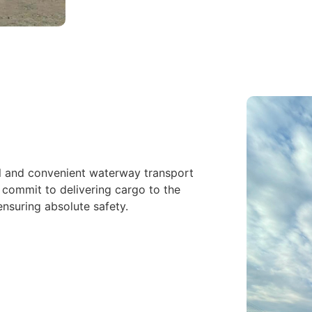
l and convenient waterway transport
 commit to delivering cargo to the
ensuring absolute safety.