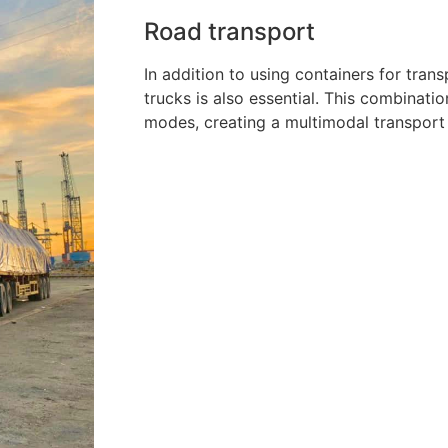
Road transport
In addition to using containers for tran
trucks is also essential. This combinati
modes, creating a multimodal transport s