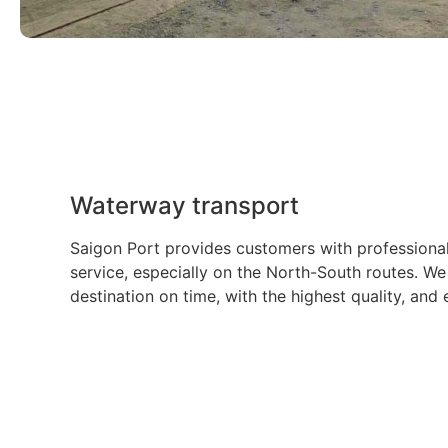
Waterway transport
Saigon Port provides customers with professiona
service, especially on the North-South routes. We
destination on time, with the highest quality, and 