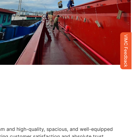
am and high-quality, spacious, and well-equipped
ng customer satisfaction and absolute trust.