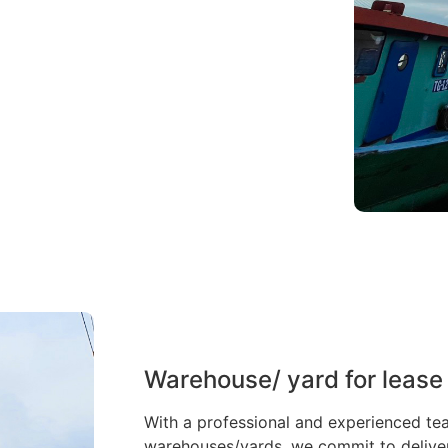
Warehouse/ yard for lease
With a professional and experienced te
warehouses/yards, we commit to deliveri