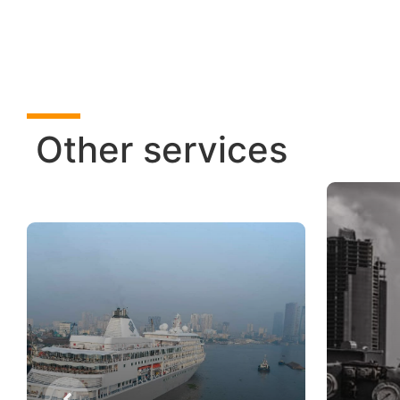
Other services